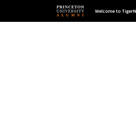
Welcome to TigerN