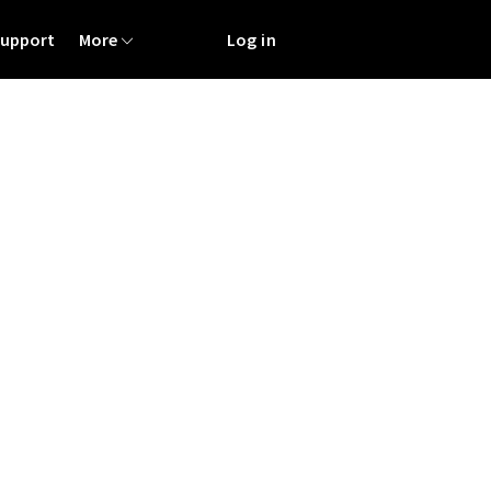
Support
More
Log in