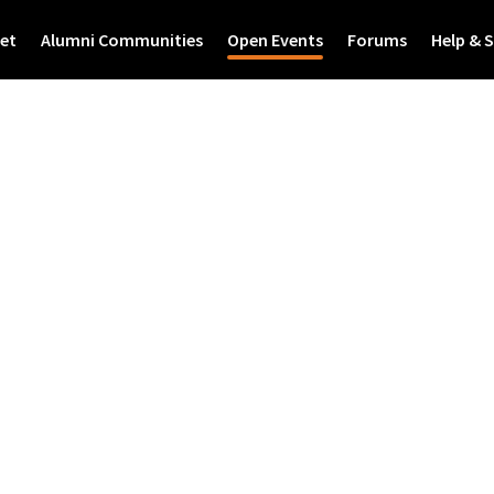
et
Alumni Communities
Open Events
Forums
Help & 