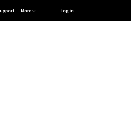
Support
More
Log in