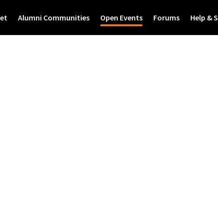
et
Alumni Communities
Open Events
Forums
Help & 