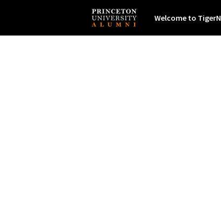
Welcome to TigerN