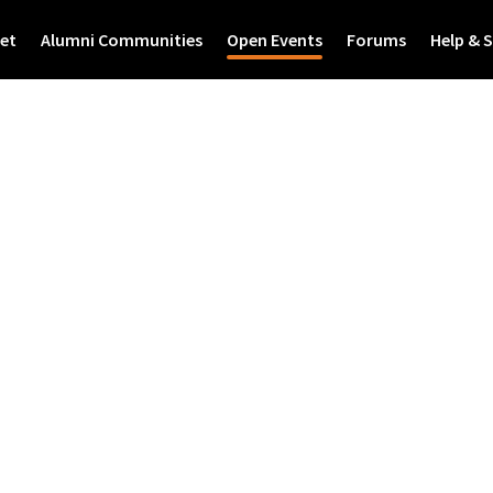
et
Alumni Communities
Open Events
Forums
Help & 