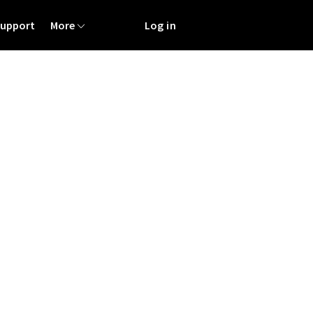
Support
More
Log in