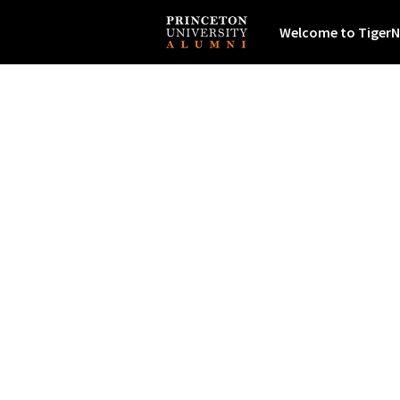
Welcome to TigerN