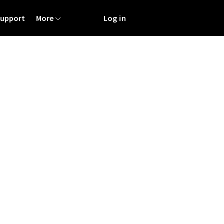
Support
More
Log in