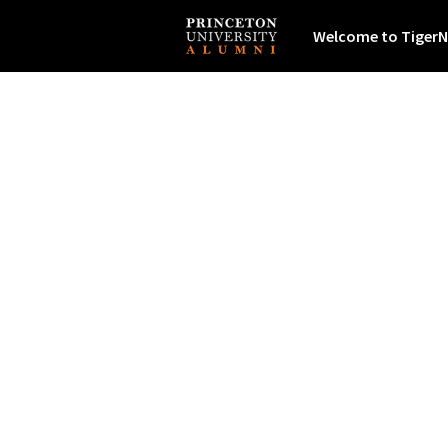
Welcome to TigerN