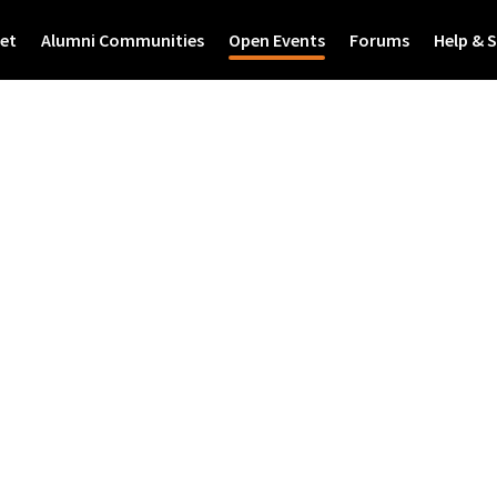
et
Alumni Communities
Open Events
Forums
Help & 