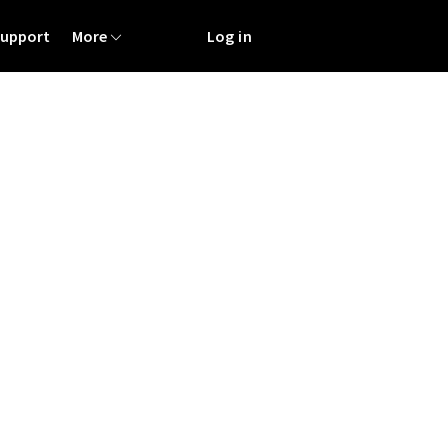
Support
More
Log in