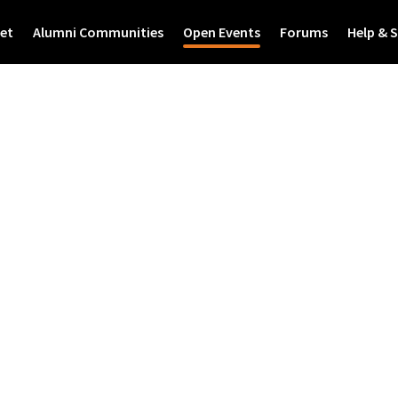
et
Alumni Communities
Open Events
Forums
Help & 