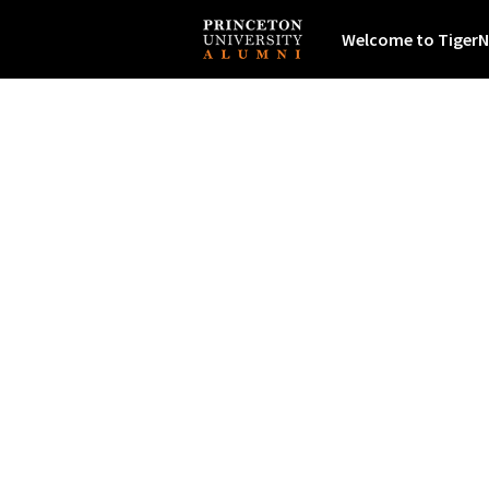
Welcome to TigerN