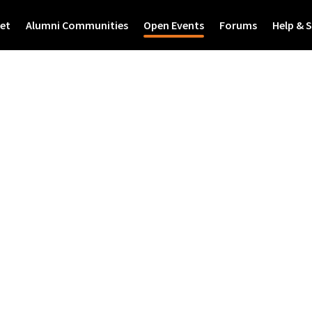
et
Alumni Communities
Open Events
Forums
Help & 