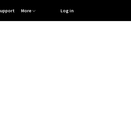
Support
More
Log in