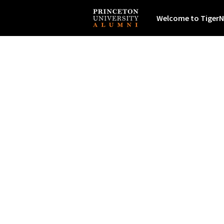
Welcome to TigerN