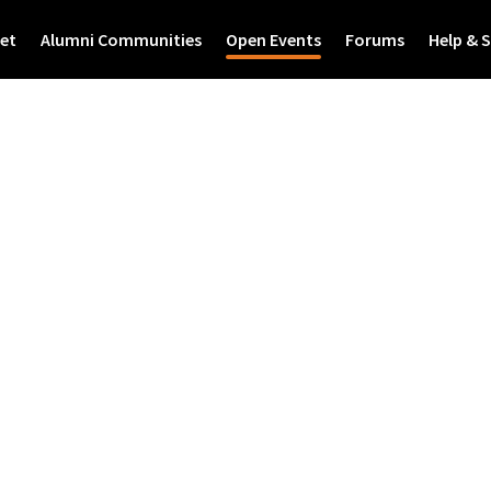
et
Alumni Communities
Open Events
Forums
Help & 