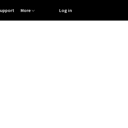
Support
More
Log in