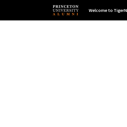
Welcome to TigerN