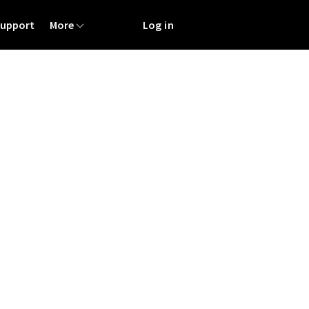
Support
More
Log in