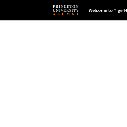
Welcome to TigerN