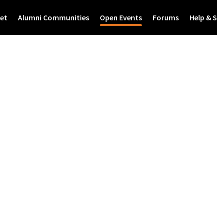
et
Alumni Communities
Open Events
Forums
Help & 