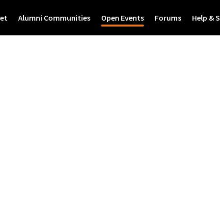
et
Alumni Communities
Open Events
Forums
Help & 