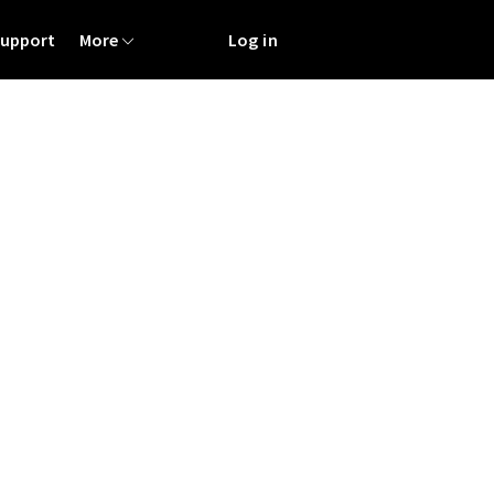
Support
More
Log in