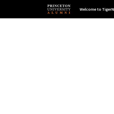
Welcome to TigerN