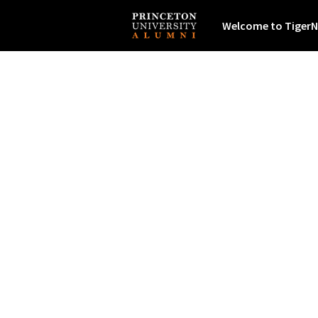
Welcome to TigerN