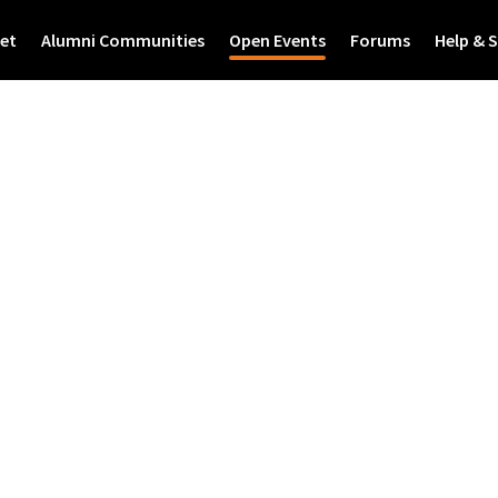
et
Alumni Communities
Open Events
Forums
Help & 