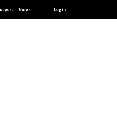
Support
More
Log in