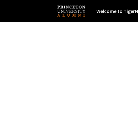
Welcome to TigerN