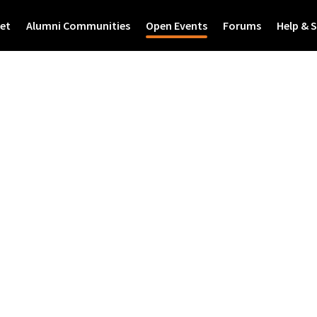
et
Alumni Communities
Open Events
Forums
Help & 