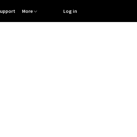
Support
More
Log in