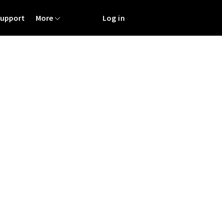
Support
More
Log in