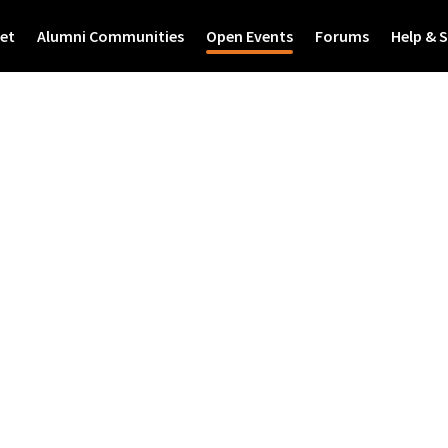
et
Alumni Communities
Open Events
Forums
Help & 