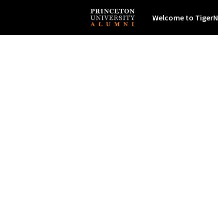
Welcome to TigerN