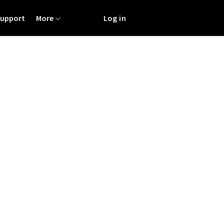
Support
More
Log in