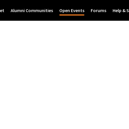
et
Alumni Communities
Open Events
Forums
Help & 