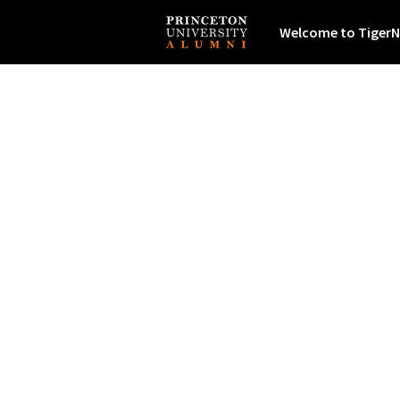
Welcome to TigerN