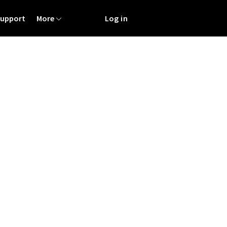
Support
More
Log in