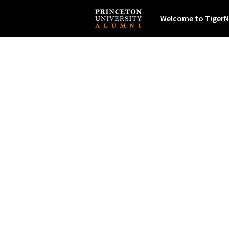
Welcome to TigerN