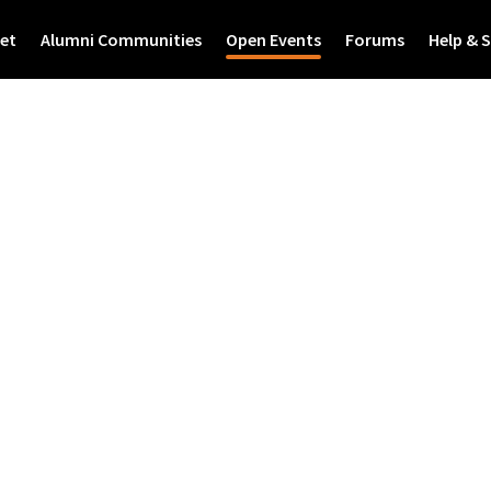
et
Alumni Communities
Open Events
Forums
Help & 