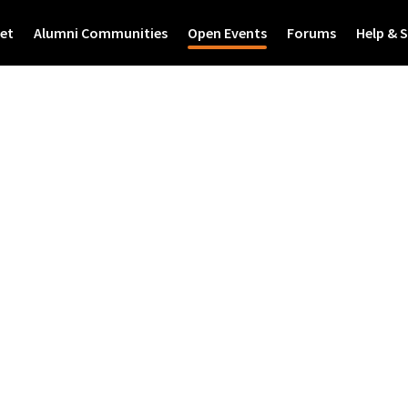
et
Alumni Communities
Open Events
Forums
Help & 