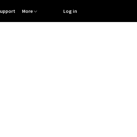
Support
More
Log in