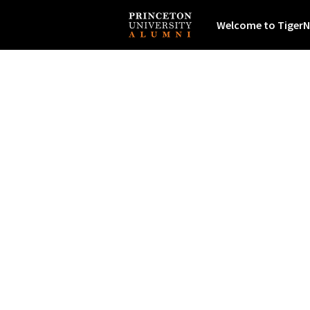
Welcome to TigerN