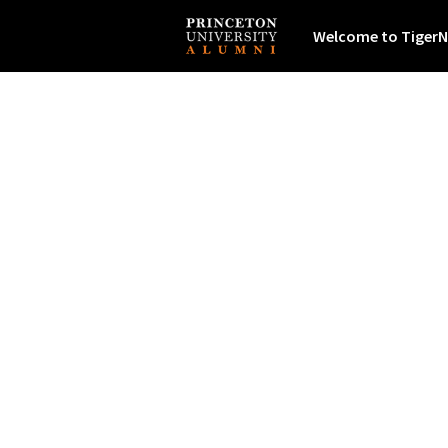
Welcome to TigerN