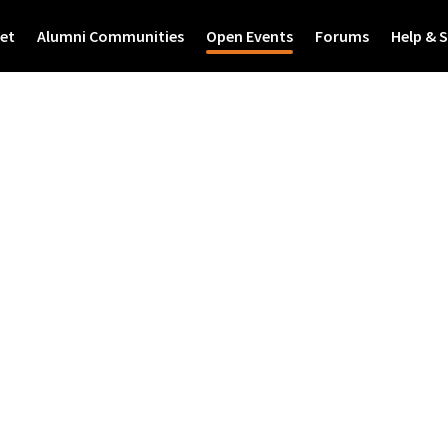
et
Alumni Communities
Open Events
Forums
Help & 