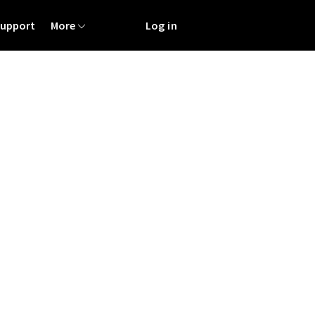
Support
More
Log in