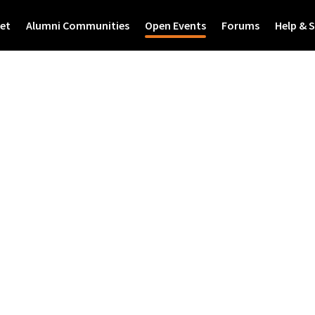
et
Alumni Communities
Open Events
Forums
Help & 