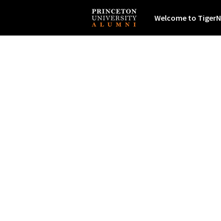
Welcome to TigerN