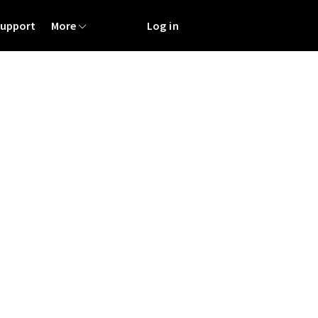
Support
More
Log in