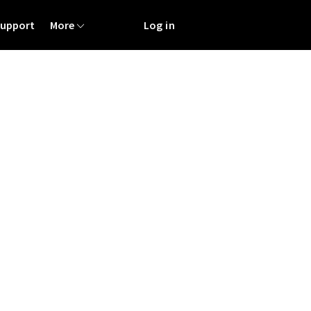
Support
More
Log in