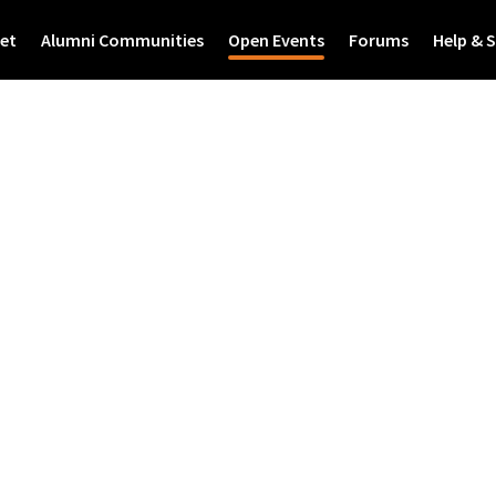
et
Alumni Communities
Open Events
Forums
Help & 