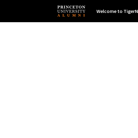
Welcome to TigerN