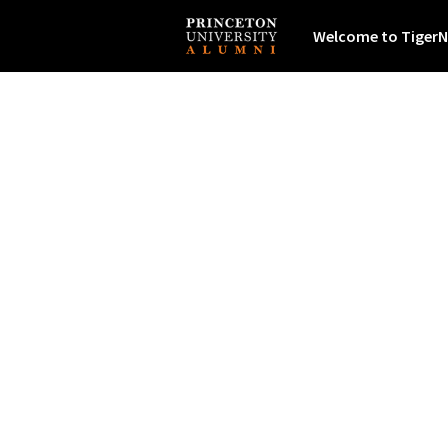
Welcome to TigerN