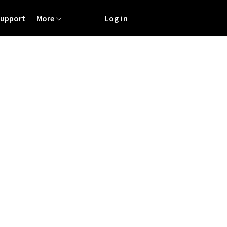
Support
More
Log in