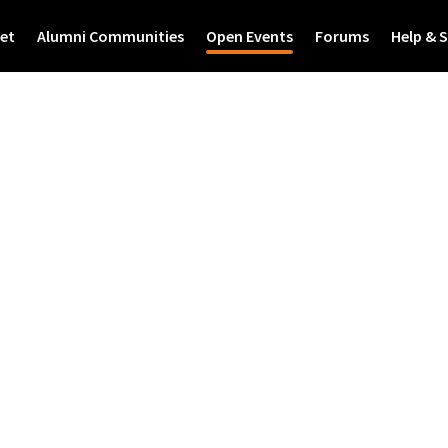
et
Alumni Communities
Open Events
Forums
Help & 