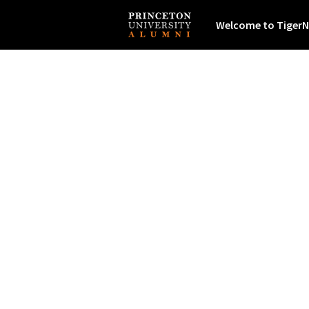
Welcome to TigerN