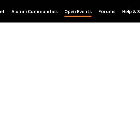
et
Alumni Communities
Open Events
Forums
Help & 