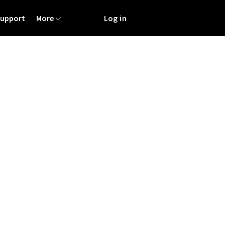
Support
More
Log in