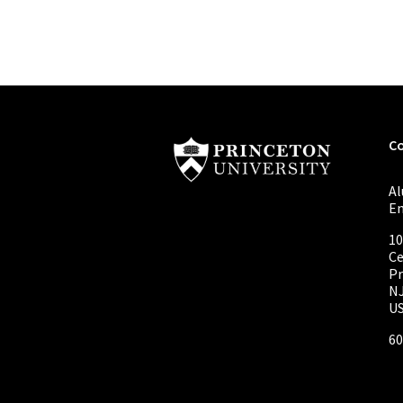
C
A
E
10
Ce
Pr
NJ
U
60