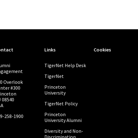
ontact
Links
Cookies
lumni
TigerNet Help Desk
ngagement
TigerNet
0 Overlook
Princeton
nter #300
University
inceton
 08540
TigerNet Policy
SA
Princeton
9-258-1900
University Alumni
Diversity and Non-
Discrimination