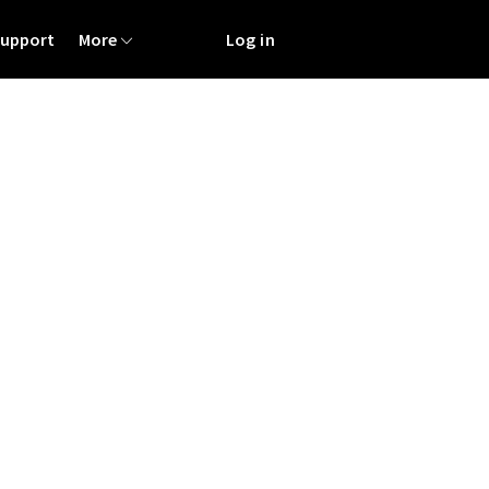
Support
More
Log in