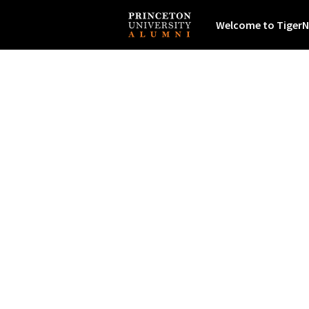
Welcome to TigerN