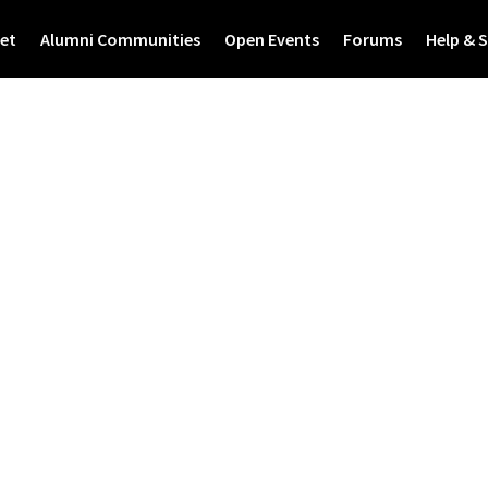
et
Alumni Communities
Open Events
Forums
Help & 