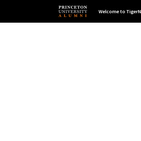
Welcome to TigerN