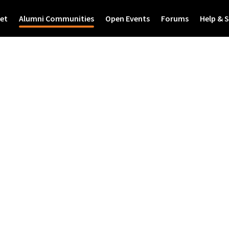
et
Alumni Communities
Open Events
Forums
Help & 