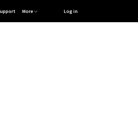
Support
More
Log in