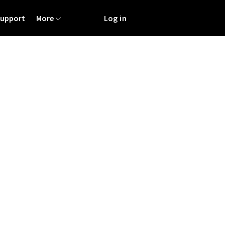
Support
More
Log in