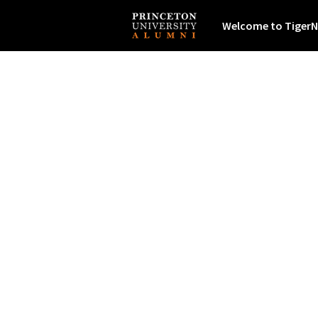
Welcome to TigerN