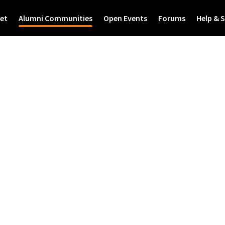
et
Alumni Communities
Open Events
Forums
Help & 