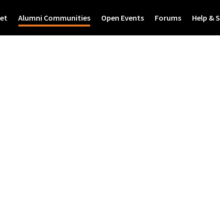
et
Alumni Communities
Open Events
Forums
Help & 