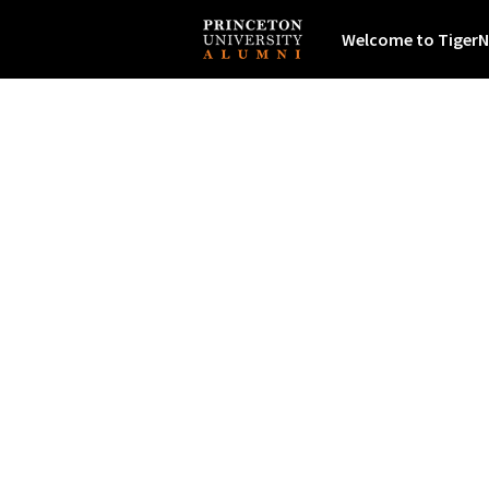
Welcome to TigerN