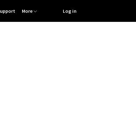
Support
More
Log in