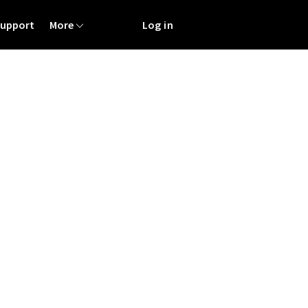
Support
More
Log in