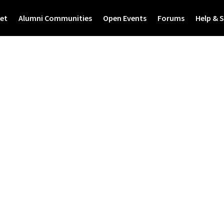
et
Alumni Communities
Open Events
Forums
Help & 