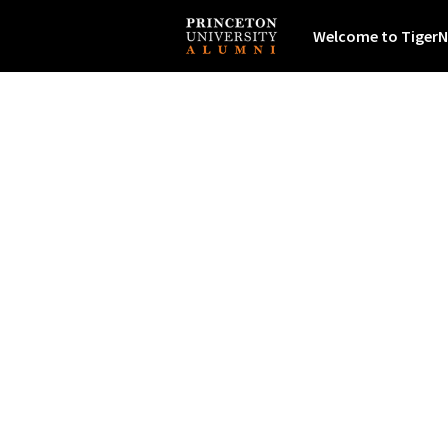
Welcome to TigerN