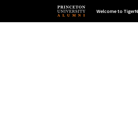
Welcome to TigerN