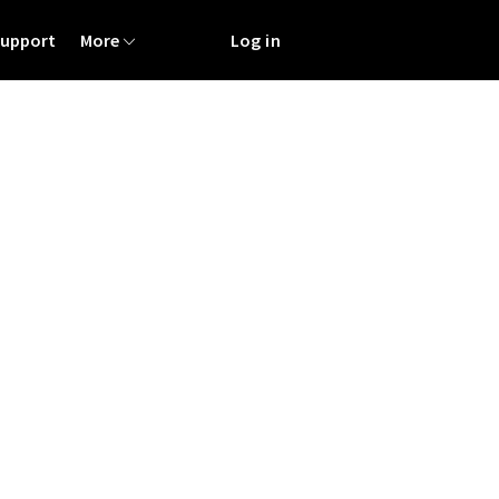
Support
More
Log in