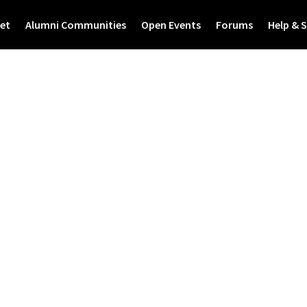
et
Alumni Communities
Open Events
Forums
Help & 