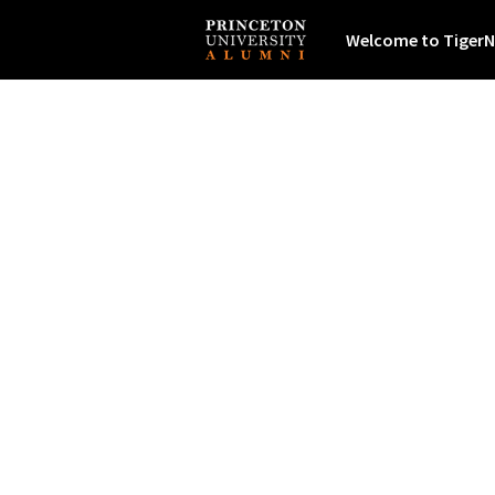
Welcome to TigerN