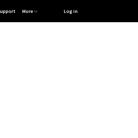
Support
More
Log in