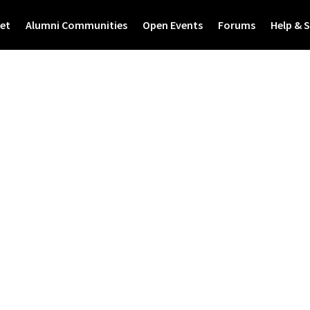
et
Alumni Communities
Open Events
Forums
Help & 