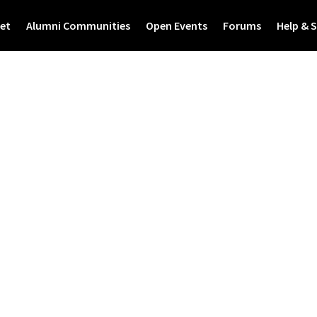
et
Alumni Communities
Open Events
Forums
Help & 