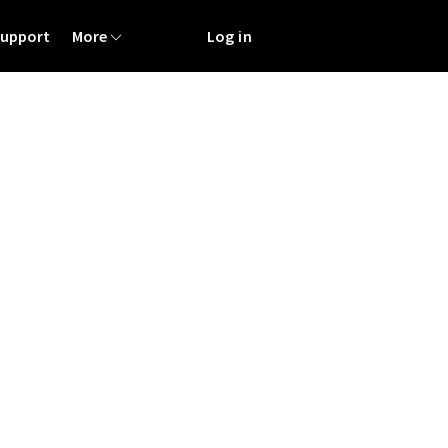
Support
More
Log in