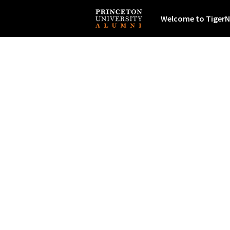
Welcome to TigerN