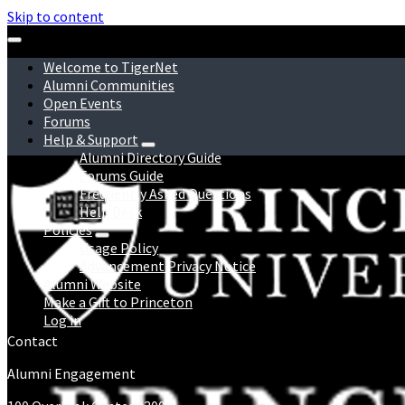
Skip to content
Welcome to TigerNet
Alumni Communities
Open Events
Forums
Help & Support
Alumni Directory Guide
Forums Guide
Frequently Asked Questions
Help Desk
Policies
Usage Policy
Advancement Privacy Notice
Alumni Website
Make a Gift to Princeton
Log in
Contact
Alumni Engagement