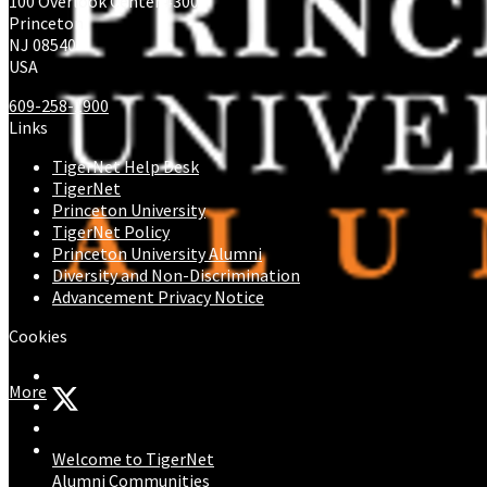
100 Overlook Center #300
Princeton
NJ 08540
USA
609-258-1900
Links
TigerNet Help Desk
TigerNet
Princeton University
TigerNet Policy
Princeton University Alumni
Diversity and Non-Discrimination
Advancement Privacy Notice
Cookies
More
Welcome to TigerNet
Alumni Communities