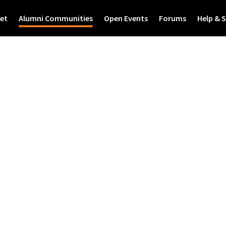
et
Alumni Communities
Open Events
Forums
Help & 