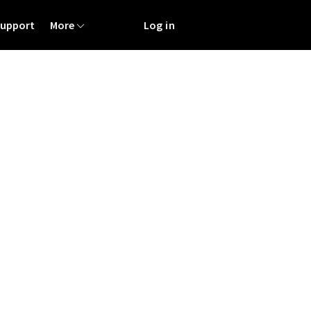
Support
More
Log in