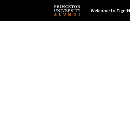
Welcome to TigerN