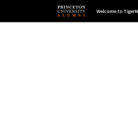
Welcome to TigerN