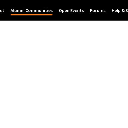
et
Alumni Communities
Open Events
Forums
Help & 