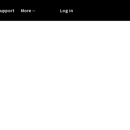
Support
More
Log in