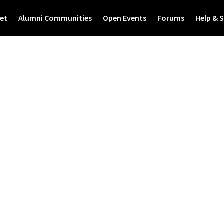
et
Alumni Communities
Open Events
Forums
Help & 