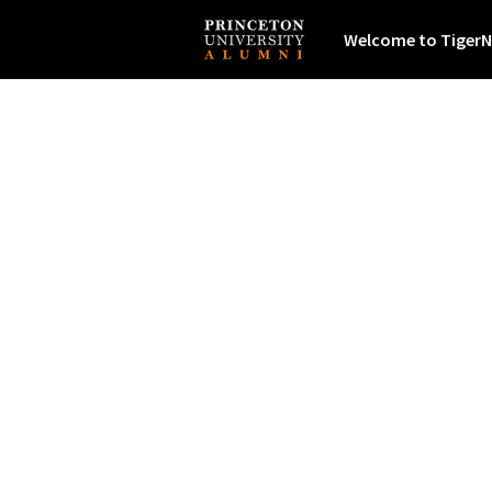
Welcome to TigerN