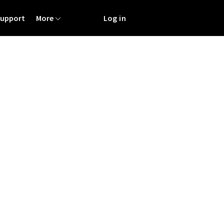
Support
More
Log in