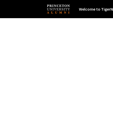
Welcome to TigerN