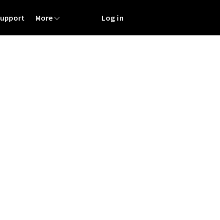
Support
More
Log in