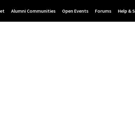
et
Alumni Communities
Open Events
Forums
Help & 