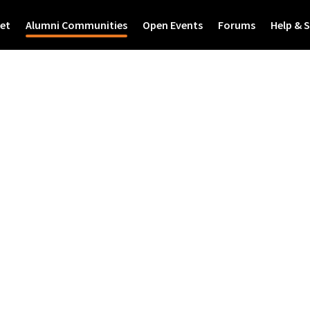
et
Alumni Communities
Open Events
Forums
Help & 