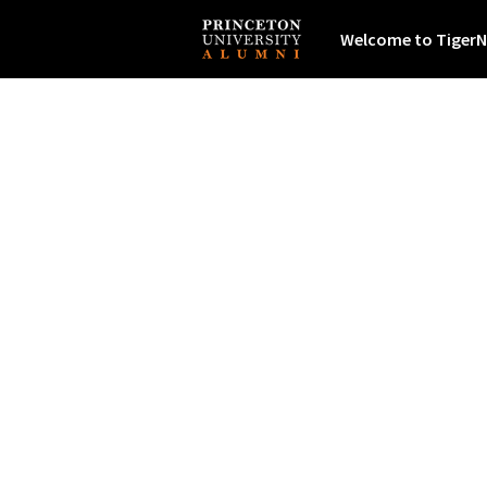
Welcome to TigerN