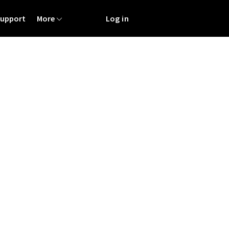
Support
More
Log in