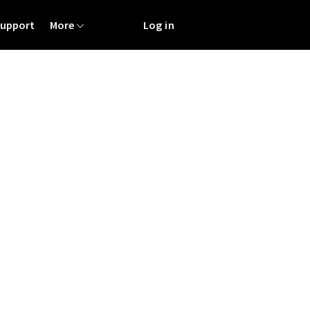
Support
More
Log in