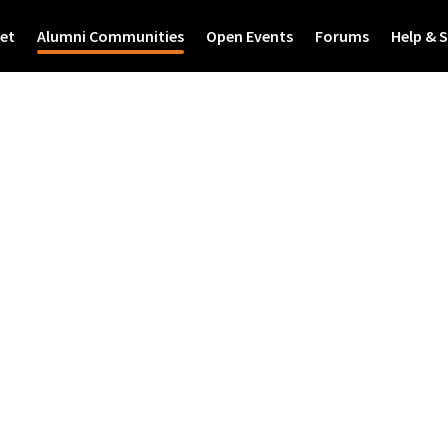
et
Alumni Communities
Open Events
Forums
Help & 