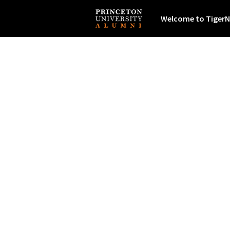
Welcome to TigerN