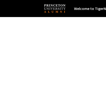
Welcome to TigerN