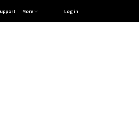
Support
More
Log in