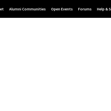
et
Alumni Communities
Open Events
Forums
Help & 