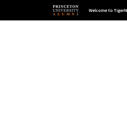
Welcome to TigerN