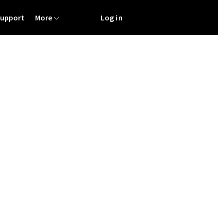
Support
More
Log in