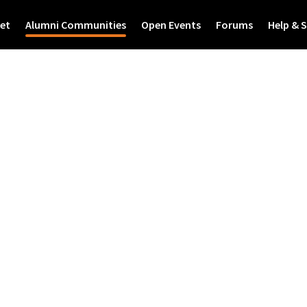
et
Alumni Communities
Open Events
Forums
Help & 