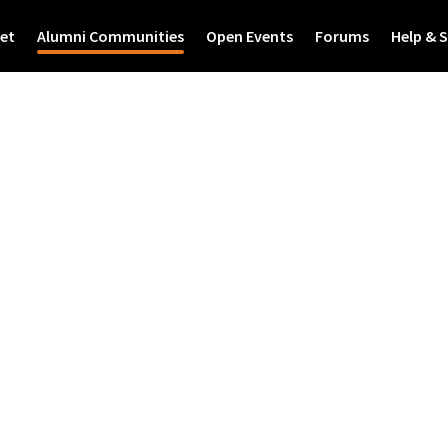
et
Alumni Communities
Open Events
Forums
Help & 