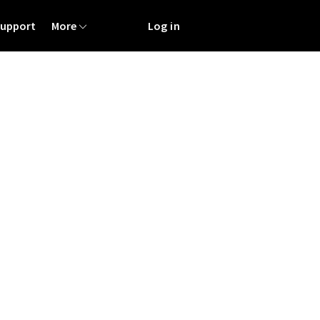
Support
More
Log in