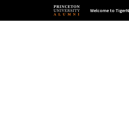
Welcome to TigerN