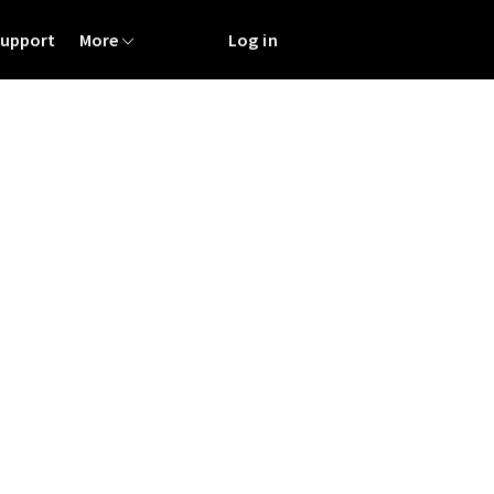
Support
More
Log in