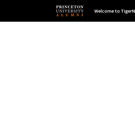
Welcome to TigerN