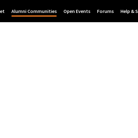
et
Alumni Communities
Open Events
Forums
Help & 